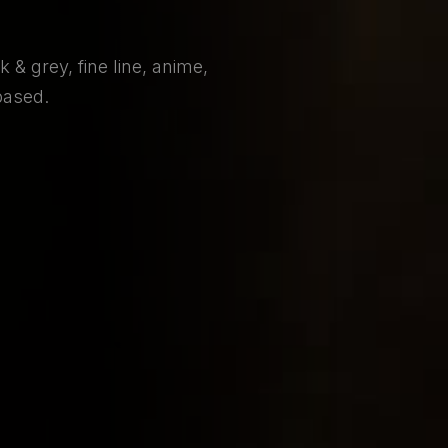
 & grey, fine line, anime,
based.