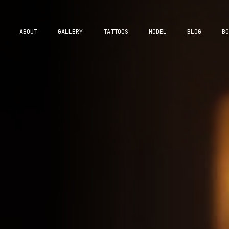
ABOUT
GALLERY
TATTOOS
MODEL
BLOG
BO