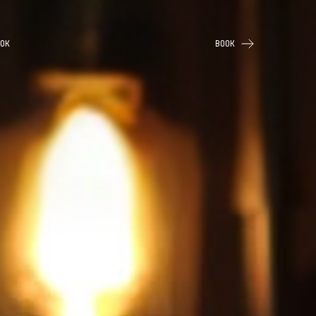
OK
BOOK