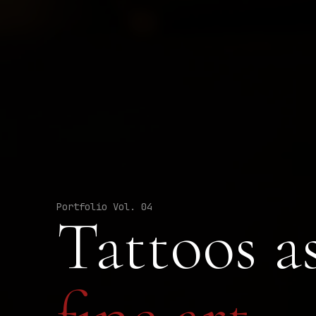
Portfolio Vol. 04
Tattoos a