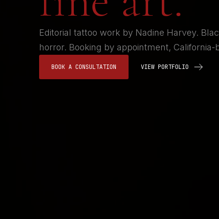
fine art.
Editorial tattoo work by Nadine Harvey. Black
horror. Booking by appointment, California-
BOOK A CONSULTATION
VIEW PORTFOLIO