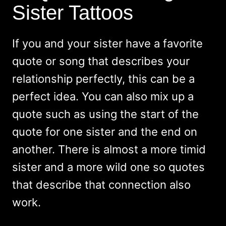
Sister Tattoos
If you and your sister have a favorite
quote or song that describes your
relationship perfectly, this can be a
perfect idea. You can also mix up a
quote such as using the start of the
quote for one sister and the end on
another. There is almost a more timid
sister and a more wild one so quotes
that describe that connection also
work.