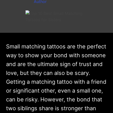
Small matching tattoos are the perfect
way to show your bond with someone
and are the ultimate sign of trust and
love, but they can also be scary.
Getting a matching tattoo with a friend
or significant other, even a small one,
can be risky. However, the bond that
two siblings share is stronger than