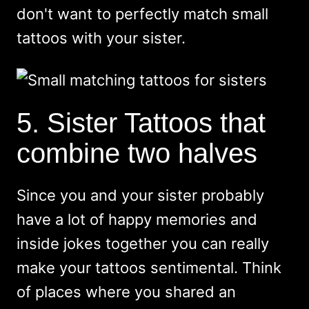
don't want to perfectly match small
tattoos with your sister.
5. Sister Tattoos that
combine two halves
Since you and your sister probably
have a lot of happy memories and
inside jokes together you can really
make your tattoos sentimental. Think
of places where you shared an