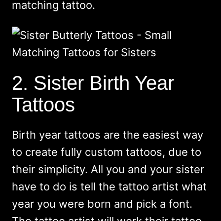
matching tattoo.
2. Sister Birth Year
Tattoos
Birth year tattoos are the easiest way
to create fully custom tattoos, due to
their simplicity. All you and your sister
have to do is tell the tattoo artist what
year you were born and pick a font.