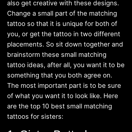
also get creative with these designs.
Change a small part of the matching
tattoo so that it is unique for both of
you, or get the tattoo in two different
placements. So sit down together and
brainstorm these small matching
tattoo ideas, after all, you want it to be
something that you both agree on.
The most important part is to be sure
of what you want it to look like. Here
are the top 10 best small matching
tattoos for sisters: