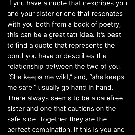
If you have a quote that describes you
and your sister or one that resonates
with you both from a book of poetry,
this can be a great tatt idea. It’s best
to find a quote that represents the
bond you have or describes the
relationship between the two of you.
“She keeps me wild,” and, “she keeps
me safe,” usually go hand in hand.
There always seems to be a carefree
sister and one that cautions on the
safe side. Together they are the
perfect combination. If this is you and