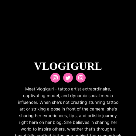
VLOGIGURL
Meet Vlogigurl - tattoo artist extraordinaire,
captivating model, and dynamic social media
influencer. When she's not creating stunning tattoo
art or striking a pose in front of the camera, she's
sharing her experiences, tips, and artistic journey
right here on her blog. She believes in sharing her
world to inspire others, whether that's through a
beautifully crafted tattoo or a behind-the-scenes look