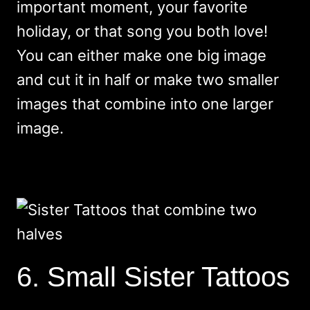
important moment, your favorite
holiday, or that song you both love!
You can either make one big image
and cut it in half or make two smaller
images that combine into one larger
image.
6. Small Sister Tattoos