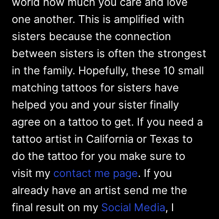
world how much you care and love
one another. This is amplified with
sisters because the connection
between sisters is often the strongest
in the family. Hopefully, these 10 small
matching tattoos for sisters have
helped you and your sister finally
agree on a tattoo to get. If you need a
tattoo artist in California or Texas to
do the tattoo for you make sure to
visit my
contact me page
. If you
already have an artist send me the
final result on my
Social Media
, I