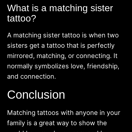
What is a matching sister
tattoo?
A matching sister tattoo is when two
sisters get a tattoo that is perfectly
mirrored, matching, or connecting. It
normally symbolizes love, friendship,
and connection.
Conclusion
Matching tattoos with anyone in your
family is a great way to show the