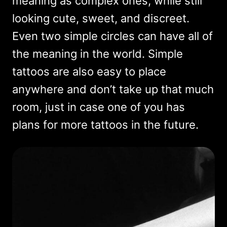
meaning as complex ones, while still
looking cute, sweet, and discreet.
Even two simple circles can have all of
the meaning in the world. Simple
tattoos are also easy to place
anywhere and don’t take up that much
room, just in case one of you has
plans for more tattoos in the future.