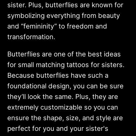
sister. Plus, butterflies are known for
symbolizing everything from beauty
and “femininity” to freedom and
transformation.
Butterflies are one of the best ideas
for small matching tattoos for sisters.
Because butterflies have such a
foundational design, you can be sure
they’ll look the same. Plus, they are
extremely customizable so you can
ensure the shape, size, and style are
perfect for you and your sister's