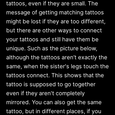
tattoos, even if they are small. The
message of getting matching tattoos
might be lost if they are too different,
but there are other ways to connect
your tattoos and still have them be
unique. Such as the picture below,
although the tattoos aren’t exactly the
same, when the sister's legs touch the
tattoos connect. This shows that the
tattoo is supposed to go together
even if they aren't completely
mirrored. You can also get the same
tattoo, but in different places, if you