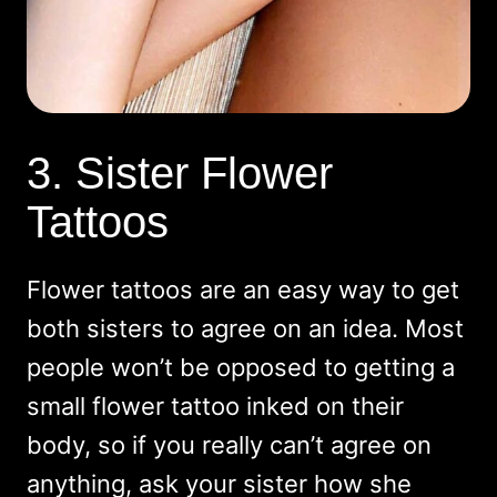
3. Sister Flower
Tattoos
Flower tattoos are an easy way to get
both sisters to agree on an idea. Most
people won’t be opposed to getting a
small flower tattoo inked on their
body, so if you really can’t agree on
anything, ask your sister how she