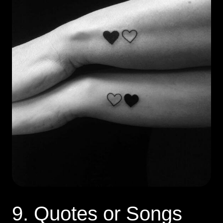
9. Quotes or Songs