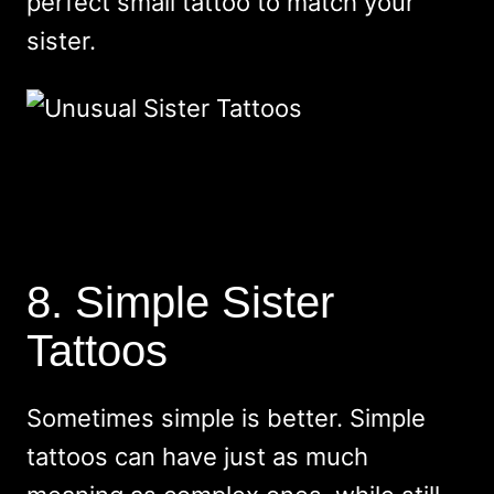
perfect small tattoo to match your
sister.
8. Simple Sister
Tattoos
Sometimes simple is better. Simple
tattoos can have just as much