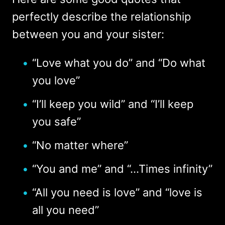
perfectly describe the relationship
between you and your sister:
“Love what you do” and “Do what
you love”
“I’ll keep you wild” and “I’ll keep
you safe”
“No matter where”
“You and me” and “...Times infinity”
“All you need is love” and “love is
all you need”