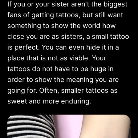
If you or your sister aren't the biggest
fans of getting tattoos, but still want
something to show the world how
close you are as sisters, a small tattoo
is perfect. You can even hide it in a
place that is not as viable. Your
tattoos do not have to be huge in
order to show the meaning you are
going for. Often, smaller tattoos as
sweet and more enduring.