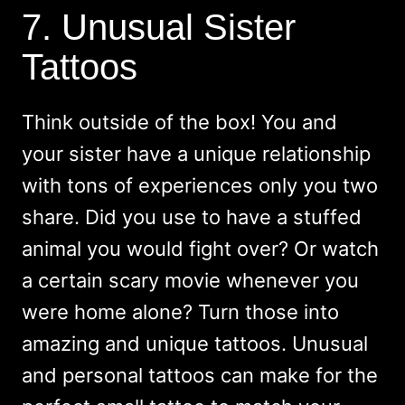
7. Unusual Sister
Tattoos
Think outside of the box! You and
your sister have a unique relationship
with tons of experiences only you two
share. Did you use to have a stuffed
animal you would fight over? Or watch
a certain scary movie whenever you
were home alone? Turn those into
amazing and unique tattoos. Unusual
and personal tattoos can make for the