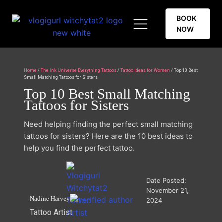
BOOK
NOW
Home
/
The Ink Universe Everything Tattoos
/
Tattoo Ideas for Women
/ Top 10 Best
Small Matching Tattoos for Sisters
Top 10 Best Small Matching
Tattoos for Sisters
Need helping finding the perfect small matching
tattoos for sisters? Here are the 10 best ideas to
help you find the perfect tattoo.
Date Posted:
November 21,
Nadine Harvey
2024
Tattoo Artist