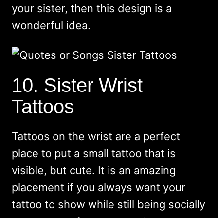
your sister, then this design is a
wonderful idea.
10. Sister Wrist
Tattoos
Tattoos on the wrist are a perfect
place to put a small tattoo that is
visible, but cute. It is an amazing
placement if you always want your
tattoo to show while still being socially