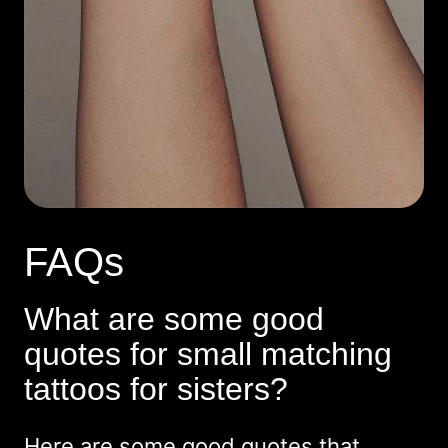
FAQs
What are some good
quotes for small matching
tattoos for sisters?
Here are some good quotes that