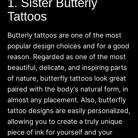
1. Sister Butterly
Tattoos
Butterly tattoos are one of the most
popular design choices and for a good
reason. Regarded as one of the most
beautiful, delicate, and inspiring parts
of nature, butterfly tattoos look great
paired with the body's natural form, in
almost any placement. Also, butterfly
tattoo designs are easily personalized,
allowing you to create a truly unique
piece of ink for yourself and your