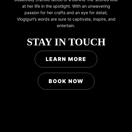
at her life in the spotlight. With an unwavering
passion for her crafts and an eye for detail,
Vlogigurl's words are sure to captivate, inspire, and
entertain.
STAY IN TOUCH
LEARN MORE
BOOK NOW