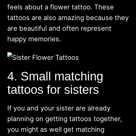
feels about a flower tattoo. These
tattoos are also amazing because they
are beautiful and often represent
happy memories.
4. Small matching
tattoos for sisters
If you and your sister are already
planning on getting tattoos together,
you might as well get matching