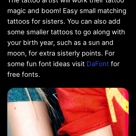
The tattoo artist will work their tattoo
magic and boom! Easy small matching
tattoos for sisters. You can also add
some smaller tattoos to go along with
your birth year, such as a sun and
moon, for extra sisterly points. For
some fun font ideas visit
DaFont
for
free fonts.