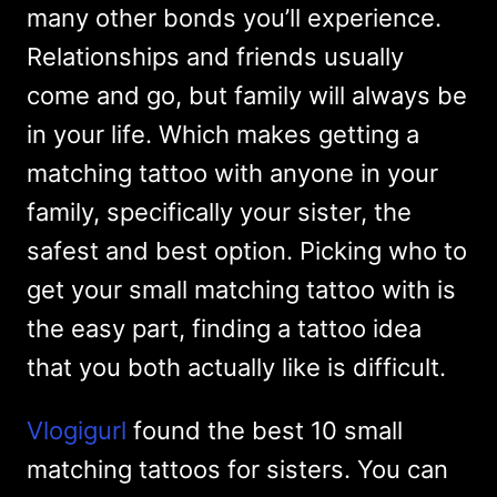
many other bonds you’ll experience.
Relationships and friends usually
come and go, but family will always be
in your life. Which makes getting a
matching tattoo with anyone in your
family, specifically your sister, the
safest and best option. Picking who to
get your small matching tattoo with is
the easy part, finding a tattoo idea
that you both actually like is difficult.
Vlogigurl
found the best 10 small
matching tattoos for sisters. You can