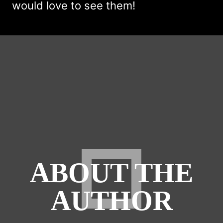
would love to see them!
ABOUT THE
AUTHOR