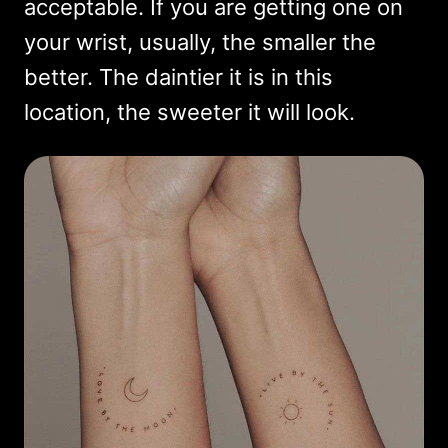
acceptable. If you are getting one on
your wrist, usually, the smaller the
better. The daintier it is in this
location, the sweeter it will look.