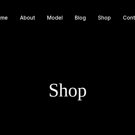
ome
About
Model
Blog
Shop
Cont
Shop