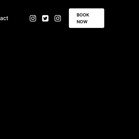
BOOK
act
NOW