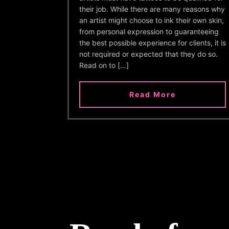
their job. While there are many reasons why
an artist might choose to ink their own skin,
from personal expression to guaranteeing
the best possible experience for clients, it is
not required or expected that they do so.
Read on to […]
Read More