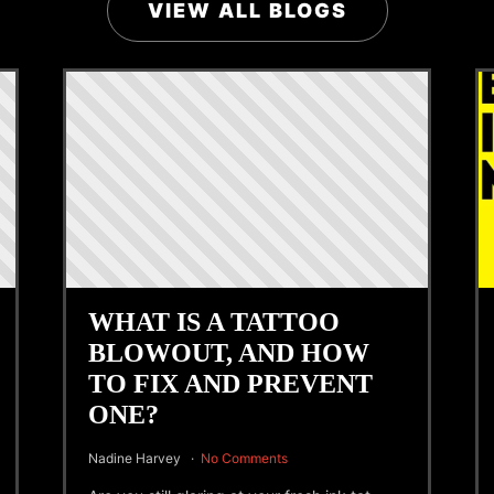
VIEW ALL BLOGS
WHAT IS A TATTOO
BLOWOUT, AND HOW
TO FIX AND PREVENT
ONE?
Nadine Harvey
No Comments