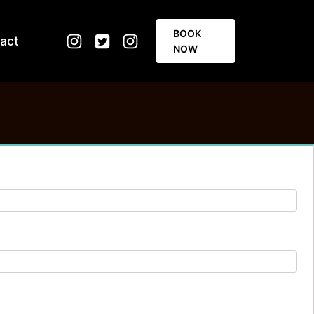
BOOK
act
NOW