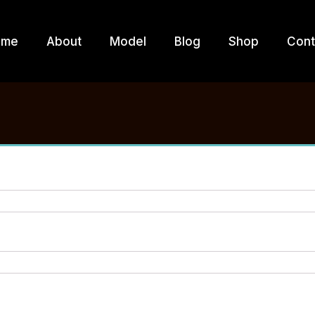
ome
About
Model
Blog
Shop
Cont