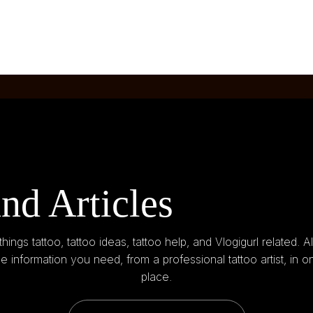
nd Articles
 things tattoo, tattoo ideas, tattoo help, and Vlogigurl related. Al
he information you need, from a professional tattoo artist, in o
place.