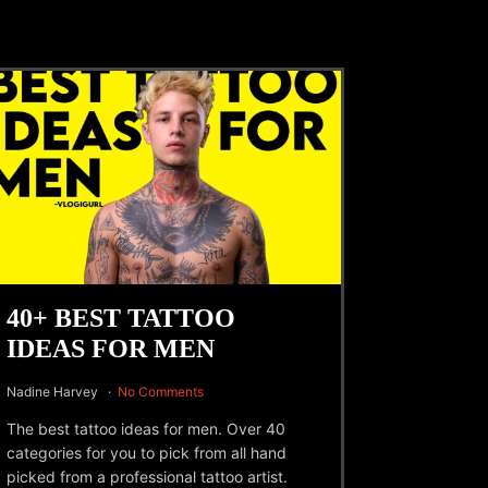
40+ BEST TATTOO
IDEAS FOR MEN
Nadine Harvey
No Comments
The best tattoo ideas for men. Over 40
categories for you to pick from all hand
picked from a professional tattoo artist.