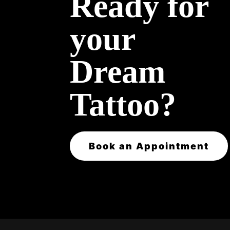
Ready for
your
Dream
Tattoo?
Book an Appointment