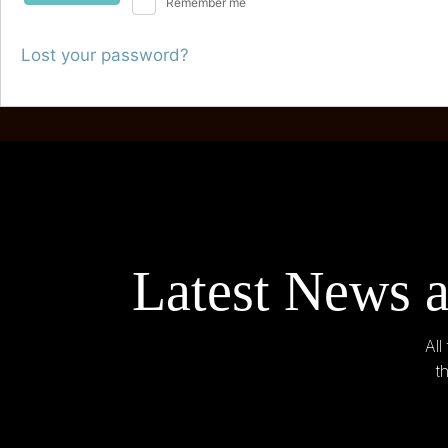
Remember me
Lost your password?
Latest News a
All
t