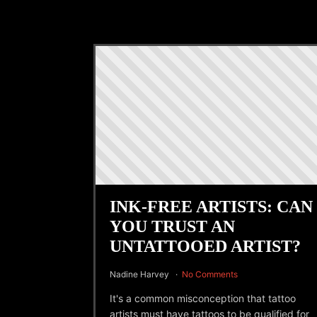
INK-FREE ARTISTS: CAN
YOU TRUST AN
UNTATTOOED ARTIST?
Nadine Harvey
No Comments
It's a common misconception that tattoo
artists must have tattoos to be qualified for