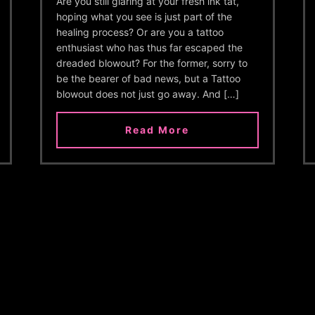
Are you still glaring at your fresh ink tat,
hoping what you see is just part of the
healing process? Or are you a tattoo
enthusiast who has thus far escaped the
dreaded blowout? For the former, sorry to
be the bearer of bad news, but a Tattoo
blowout does not just go away. And […]
Read More