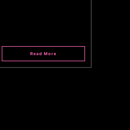
Read More