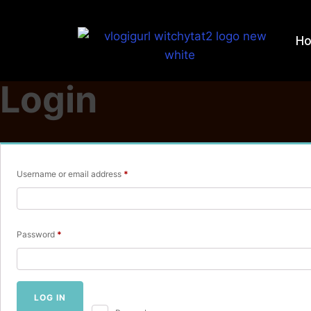
H
Login
Required
Username or email address
*
Required
Password
*
LOG IN